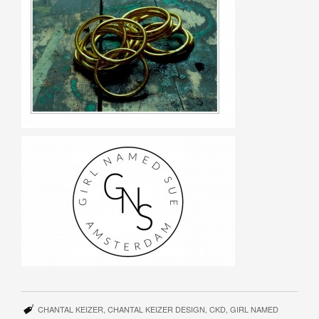
CHANTAL KEIZER
,
CHANTAL KEIZER DESIGN
,
CKD
,
GIRL NAMED