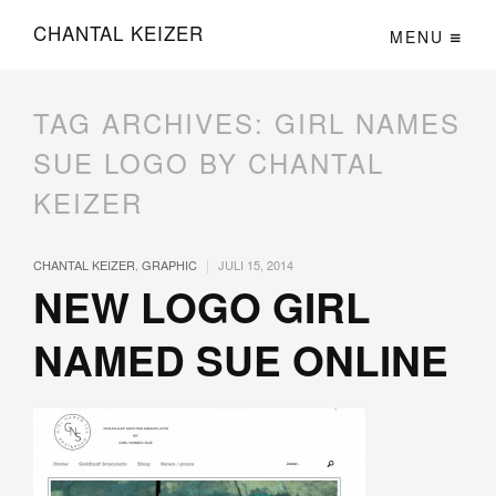
CHANTAL KEIZER
MENU
TAG ARCHIVES:
GIRL NAMES
SUE LOGO BY CHANTAL
KEIZER
|
CHANTAL KEIZER
,
GRAPHIC
JULI 15, 2014
NEW LOGO GIRL
NAMED SUE ONLINE