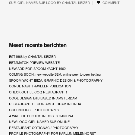
|
SUE
,
GIRL NAMES SUE LOGO BY CHANTAL KEIZER
COMMENT
Meest recente berichten
EST1966 by CHANTAL KEIZER
BET2MATCH PREVIEW WEBSITE
NEW ADD FOR SPOOM YACHT 1962
COMING SOON: new website B2M, online peer to peer betting
SPOOM YACHT IBIZA, GRAPHIC DESIGN & PHOTOGRAPHY
CONDE NAST TRAVELER PUBLICATION
CHECK OUT LE COQ RESTAURANT !
COOL DESIGN B&B BASED IN AMSTERDAM
RESTAURANT LE COQ AMSTERDAM IN LINDA
GREENHOUSE PHOTOGRAPHY
A WALL OF PHOTOS IN ROSES CANTINA
NEW LOGO GIRL NAMED SUE ONLINE
RESTAURANT COTIGNAC / PHOTOGRAPHY
PROFILE PHOTOGRAPHY FOR KARLIJN MELENHORST