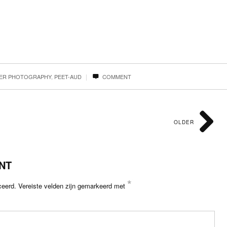
|
ZER PHOTOGRAPHY
,
PEET-AUD
COMMENT
OLDER
NT
*
ceerd.
Vereiste velden zijn gemarkeerd met