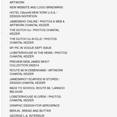
ARTWORK
NEW WEBSITE AND LOGO BRNDWRKS
HOTEL CitizenM NEW YORK U.S.A. /
DESIGN INVITATION
JAMESWHO ONLINE / PHOTOS & WEB &
ARTWORK CHANTAL KEIZER
THE DUTCH Co / PHOTOS CHANTAL
KEIZER
THE DUTCH Co IN ELLE / PHOTOS
CHANTAL KEIZER
MY PIC IN VOGUE SEPT ISSUE
LOBSTERHOUSE IN THE NEWS / PHOTOS
CHANTAL KEIZER
PREVIEW NEW JAMES WHO?
COLLECTION SS2014
ROUTE 66 IN DEBENHAMS / ARTWORK
CHANTAL KEIZER
JAMESWHO? SCARVES IN STORES /
DESIGN CHANTAL KEIZER
BACK TO SCHOOL ROUTE 66 / LANNOO
BELGIUM
LOBSTERHOUSE IS OPEN! / PHOTOS
CHANTAL KEIZER
GRAPHIC DESIGN FOR AEROSPACE
BERLIN ; BREAD AND BUTTER
GEORGE L.A. INTERIEUR