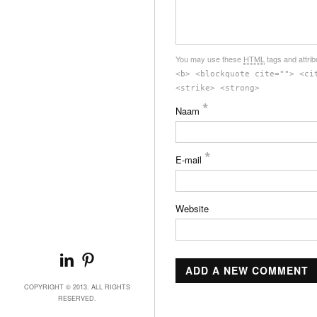
You may use these
HTML
tags and attri
<b> <blockquote cite=""> <ci
<strike> <strong>
*
Naam
*
E-mail
Website
COPYRIGHT © 2013. ALL RIGHTS
RESERVED.