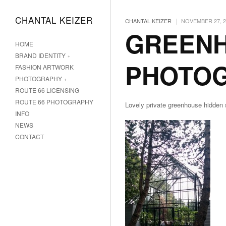
CHANTAL KEIZER
|
CHANTAL KEIZER
NOVEMBER 27, 2
GREEN
HOME
BRAND IDENTITY
PHOTO
FASHION ARTWORK
PHOTOGRAPHY
ROUTE 66 LICENSING
ROUTE 66 PHOTOGRAPHY
Lovely private greenhouse hidde
INFO
NEWS
CONTACT