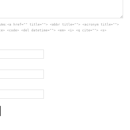
butes:
<a href="" title=""> <abbr title=""> <acronym title="">
te> <code> <del datetime=""> <em> <i> <q cite=""> <s>