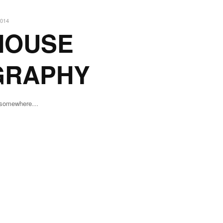
014
HOUSE
GRAPHY
n somewhere…