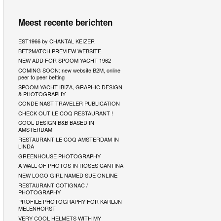
Meest recente berichten
EST1966 by CHANTAL KEIZER
BET2MATCH PREVIEW WEBSITE
NEW ADD FOR SPOOM YACHT 1962
COMING SOON: new website B2M, online
peer to peer betting
SPOOM YACHT IBIZA, GRAPHIC DESIGN
& PHOTOGRAPHY
CONDE NAST TRAVELER PUBLICATION
CHECK OUT LE COQ RESTAURANT !
COOL DESIGN B&B BASED IN
AMSTERDAM
RESTAURANT LE COQ AMSTERDAM IN
LINDA
GREENHOUSE PHOTOGRAPHY
A WALL OF PHOTOS IN ROSES CANTINA
NEW LOGO GIRL NAMED SUE ONLINE
RESTAURANT COTIGNAC /
PHOTOGRAPHY
PROFILE PHOTOGRAPHY FOR KARLIJN
MELENHORST
VERY COOL HELMETS WITH MY