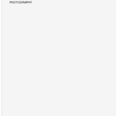
PHOTOGRAPHY