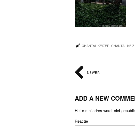
CHANTAL KEIZER
,
CHANTAL KEI
NEWER
ADD A NEW COMME
Het e-mailadres wordt niet gepubli
Reactie