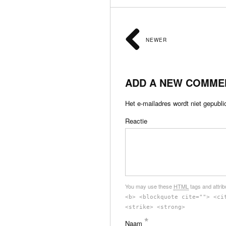
NEWER
ADD A NEW COMME
Het e-mailadres wordt niet gepubli
Reactie
You may use these
HTML
tags and attri
<b> <blockquote cite=""> <ci
<strike> <strong>
*
Naam