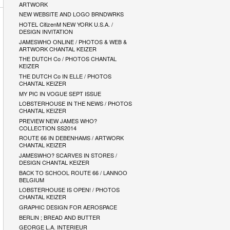
ARTWORK
NEW WEBSITE AND LOGO BRNDWRKS
HOTEL CitizenM NEW YORK U.S.A. /
DESIGN INVITATION
JAMESWHO ONLINE / PHOTOS & WEB &
ARTWORK CHANTAL KEIZER
THE DUTCH Co / PHOTOS CHANTAL
KEIZER
THE DUTCH Co IN ELLE / PHOTOS
CHANTAL KEIZER
MY PIC IN VOGUE SEPT ISSUE
LOBSTERHOUSE IN THE NEWS / PHOTOS
CHANTAL KEIZER
PREVIEW NEW JAMES WHO?
COLLECTION SS2014
ROUTE 66 IN DEBENHAMS / ARTWORK
CHANTAL KEIZER
JAMESWHO? SCARVES IN STORES /
DESIGN CHANTAL KEIZER
BACK TO SCHOOL ROUTE 66 / LANNOO
BELGIUM
LOBSTERHOUSE IS OPEN! / PHOTOS
CHANTAL KEIZER
GRAPHIC DESIGN FOR AEROSPACE
BERLIN ; BREAD AND BUTTER
GEORGE L.A. INTERIEUR