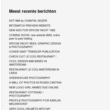
Meest recente berichten
EST1966 by CHANTAL KEIZER
BET2MATCH PREVIEW WEBSITE
NEW ADD FOR SPOOM YACHT 1962
COMING SOON: new website B2M, online
peer to peer betting
SPOOM YACHT IBIZA, GRAPHIC DESIGN
& PHOTOGRAPHY
CONDE NAST TRAVELER PUBLICATION
CHECK OUT LE COQ RESTAURANT !
COOL DESIGN B&B BASED IN
AMSTERDAM
RESTAURANT LE COQ AMSTERDAM IN
LINDA
GREENHOUSE PHOTOGRAPHY
A WALL OF PHOTOS IN ROSES CANTINA
NEW LOGO GIRL NAMED SUE ONLINE
RESTAURANT COTIGNAC /
PHOTOGRAPHY
PROFILE PHOTOGRAPHY FOR KARLIJN
MELENHORST
VERY COOL HELMETS WITH MY