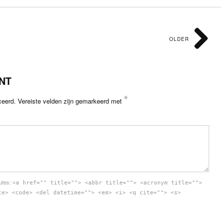
OLDER
NT
*
ceerd.
Vereiste velden zijn gemarkeerd met
butes:
<a href="" title=""> <abbr title=""> <acronym title="">
te> <code> <del datetime=""> <em> <i> <q cite=""> <s>