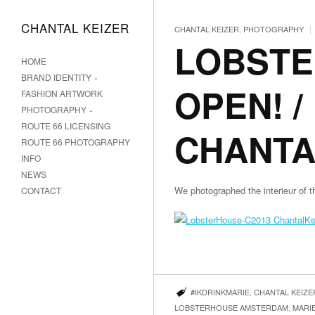
CHANTAL KEIZER
|
CHANTAL KEIZER
,
PHOTOGRAPHY
LOBSTE
HOME
BRAND IDENTITY
OPEN! 
FASHION ARTWORK
PHOTOGRAPHY
ROUTE 66 LICENSING
CHANTA
ROUTE 66 PHOTOGRAPHY
INFO
NEWS
We photographed the interieur
CONTACT
#IKDRINKMARIE
,
CHANTAL KEIZE
LOBSTERHOUSE AMSTERDAM
,
MARIE