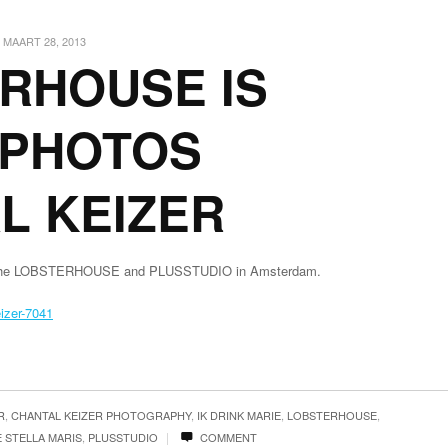
MAART 28, 2013
RHOUSE IS
/ PHOTOS
L KEIZER
 of the LOBSTERHOUSE and PLUSSTUDIO in Amsterdam.
R
,
CHANTAL KEIZER PHOTOGRAPHY
,
IK DRINK MARIE
,
LOBSTERHOUSE
,
|
 STELLA MARIS
,
PLUSSTUDIO
COMMENT