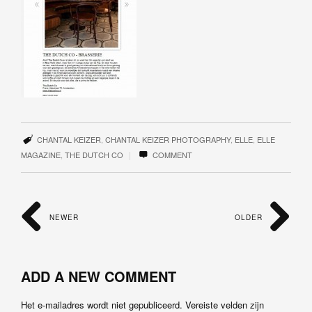
CHANTAL KEIZER
,
CHANTAL KEIZER PHOTOGRAPHY
,
ELLE
,
ELLE
|
MAGAZINE
,
THE DUTCH CO
COMMENT
NEWER
OLDER
ADD A NEW COMMENT
Het e-mailadres wordt niet gepubliceerd.
Vereiste velden zijn