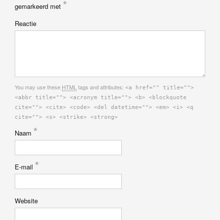
*
gemarkeerd met
Reactie
You may use these
HTML
tags and attributes:
<a href="" title="">
<abbr title=""> <acronym title=""> <b> <blockquote
cite=""> <cite> <code> <del datetime=""> <em> <i> <q
cite=""> <s> <strike> <strong>
*
Naam
*
E-mail
Website