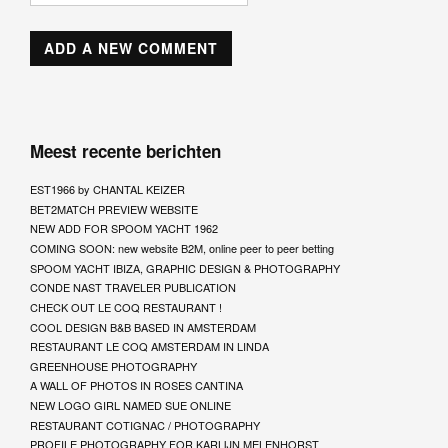
Meest recente berichten
EST1966 by CHANTAL KEIZER
BET2MATCH PREVIEW WEBSITE
NEW ADD FOR SPOOM YACHT 1962
COMING SOON: new website B2M, online peer to peer betting
SPOOM YACHT IBIZA, GRAPHIC DESIGN & PHOTOGRAPHY
CONDE NAST TRAVELER PUBLICATION
CHECK OUT LE COQ RESTAURANT !
COOL DESIGN B&B BASED IN AMSTERDAM
RESTAURANT LE COQ AMSTERDAM IN LINDA
GREENHOUSE PHOTOGRAPHY
A WALL OF PHOTOS IN ROSES CANTINA
NEW LOGO GIRL NAMED SUE ONLINE
RESTAURANT COTIGNAC / PHOTOGRAPHY
PROFILE PHOTOGRAPHY FOR KARLIJN MELENHORST