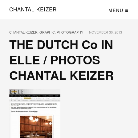
CHANTAL KEIZER
MENU
|
CHANTAL KEIZER
,
GRAPHIC
,
PHOTOGRAPHY
NOVEMBER 30, 2013
THE DUTCH Co IN
ELLE / PHOTOS
CHANTAL KEIZER