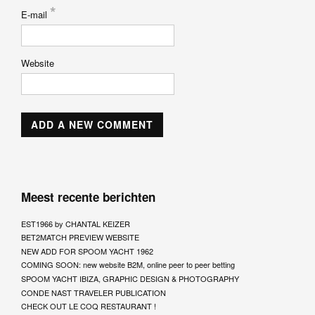
*
E-mail
Website
Meest recente berichten
EST1966 by CHANTAL KEIZER
BET2MATCH PREVIEW WEBSITE
NEW ADD FOR SPOOM YACHT 1962
COMING SOON: new website B2M, online peer to peer betting
SPOOM YACHT IBIZA, GRAPHIC DESIGN & PHOTOGRAPHY
CONDE NAST TRAVELER PUBLICATION
CHECK OUT LE COQ RESTAURANT !