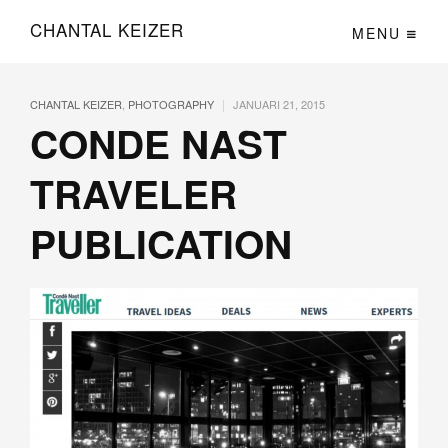
CHANTAL KEIZER
MENU
|
CHANTAL KEIZER
,
PHOTOGRAPHY
JANUARI 21, 2015
CONDE NAST
TRAVELER
PUBLICATION