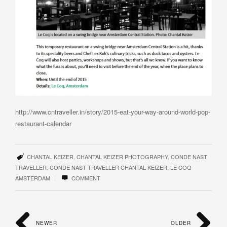
http://www.cntraveller.in/story/2015-eat-your-way-around-world-pop-
restaurant-calendar
CHANTAL KEIZER
,
CHANTAL KEIZER PHOTOGRAPHY
,
CONDE NAST
TRAVELLER
,
CONDE NAST TRAVELLER CHANTAL KEIZER
,
LE COQ
|
AMSTERDAM
COMMENT
NEWER
OLDER