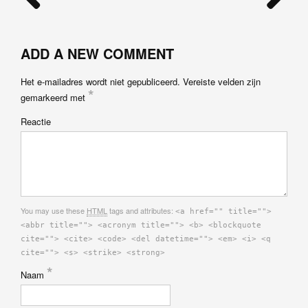
ADD A NEW COMMENT
Het e-mailadres wordt niet gepubliceerd.
Vereiste velden zijn
*
gemarkeerd met
Reactie
You may use these
HTML
tags and attributes:
<a href="" title="">
<abbr title=""> <acronym title=""> <b> <blockquote
cite=""> <cite> <code> <del datetime=""> <em> <i> <q
cite=""> <s> <strike> <strong>
*
Naam