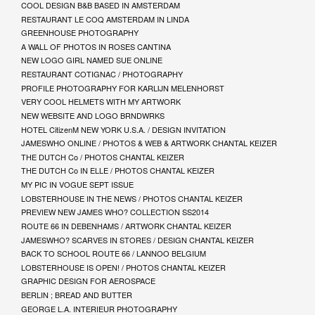
COOL DESIGN B&B BASED IN AMSTERDAM
RESTAURANT LE COQ AMSTERDAM IN LINDA
GREENHOUSE PHOTOGRAPHY
A WALL OF PHOTOS IN ROSES CANTINA
NEW LOGO GIRL NAMED SUE ONLINE
RESTAURANT COTIGNAC / PHOTOGRAPHY
PROFILE PHOTOGRAPHY FOR KARLIJN MELENHORST
VERY COOL HELMETS WITH MY ARTWORK
NEW WEBSITE AND LOGO BRNDWRKS
HOTEL CitizenM NEW YORK U.S.A. / DESIGN INVITATION
JAMESWHO ONLINE / PHOTOS & WEB & ARTWORK CHANTAL KEIZER
THE DUTCH Co / PHOTOS CHANTAL KEIZER
THE DUTCH Co IN ELLE / PHOTOS CHANTAL KEIZER
MY PIC IN VOGUE SEPT ISSUE
LOBSTERHOUSE IN THE NEWS / PHOTOS CHANTAL KEIZER
PREVIEW NEW JAMES WHO? COLLECTION SS2014
ROUTE 66 IN DEBENHAMS / ARTWORK CHANTAL KEIZER
JAMESWHO? SCARVES IN STORES / DESIGN CHANTAL KEIZER
BACK TO SCHOOL ROUTE 66 / LANNOO BELGIUM
LOBSTERHOUSE IS OPEN! / PHOTOS CHANTAL KEIZER
GRAPHIC DESIGN FOR AEROSPACE
BERLIN ; BREAD AND BUTTER
GEORGE L.A. INTERIEUR PHOTOGRAPHY